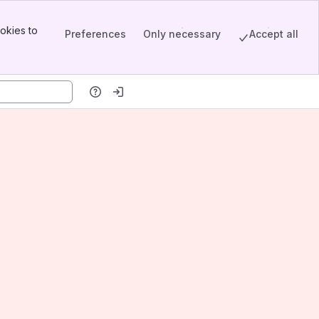
okies to
Preferences
Only necessary
Accept all