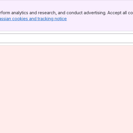
form analytics and research, and conduct advertising. Accept all co
assian cookies and tracking notice
, (opens new window)