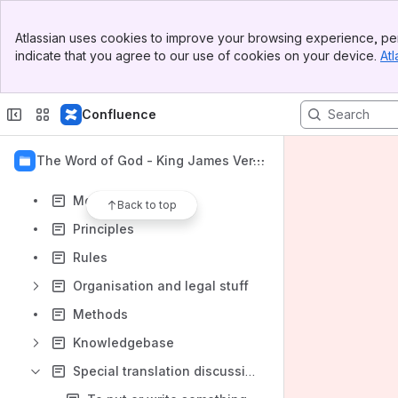
Banner
Atlassian uses cookies to improve your browsing experience, per
Top Bar
indicate that you agree to our use of cookies on your device.
Atl
Sidebar
Content
Main Content
Results will update as you type.
Confluence
Introduction
1 - The Word of God - King James Versi
Vision
on International
Motivation
Back to top
Principles
Rules
Organisation and legal stuff
Methods
Knowledgebase
Special translation discussions