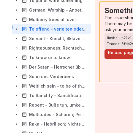
To put or write something in somebody's forehead
Somethi
German: Worship - Anbeten oder huldigen?
The issue sho
Mulberry trees all over
There may be 
To offend - verleiten oder verärgern?
ask your admi
Servant - Knecht, Sklave oder Diener?
Trace: 5fdb2
Righteousness: Rechtschaffenheit und Gerechtigkeit
Reload pag
To know or to know
Der Satan - Herrscher über die Welt
Sohn des Verderbens
Weltlich sein - to be of the world
To Sanctify - Sanctification - Being Holy - Holiness
Repent - Buße tun, umkehren, bereuen
Multitudes - Scharen; People - Leute; Nations - Nationen
Raka - Hebräisch: Nichtsnutz