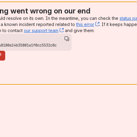
ng went wrong on our end
uld resolve on its own. In the meantime, you can check the
status p
a known incident reported related to
this error
, (opens new win
. If it keeps happe
n to contact
our support team
, (opens new window)
and give them:
68180a14b35801a1f0cc5532c8c
e